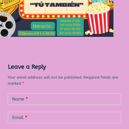
Leave a Reply
Your email address will not be published.
Required fields are
marked
*
Name
*
Email
*