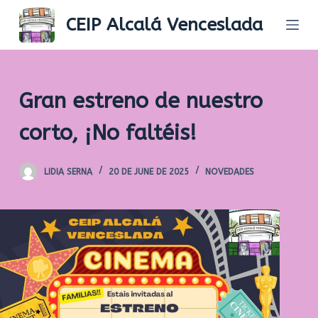
S
CEIP Alcalá Venceslada
k
i
p
t
Gran estreno de nuestro
o
c
corto, ¡No faltéis!
o
n
LIDIA SERNA
20 DE JUNE DE 2025
NOVEDADES
t
e
n
t