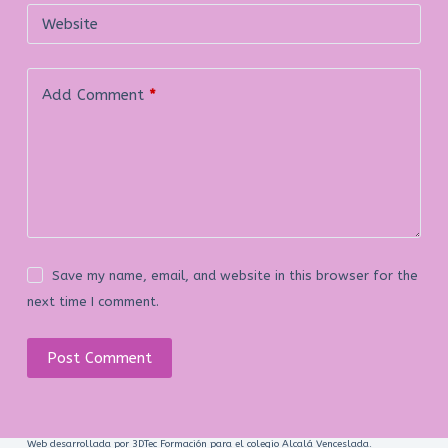
Website
Add Comment
*
Save my name, email, and website in this browser for the
next time I comment.
Post Comment
Web desarrollada por 3DTec Formación para el colegio Alcalá Venceslada.